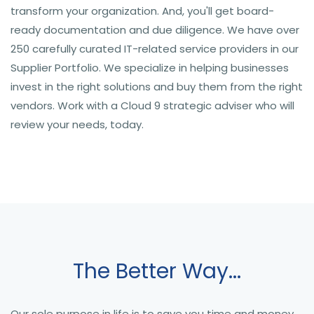
transform your organization. And, you'll get board-
ready documentation and due diligence. We have over
250 carefully curated IT-related service providers in our
Supplier Portfolio. We specialize in helping businesses
invest in the right solutions and buy them from the right
vendors. Work with a Cloud 9 strategic adviser who will
review your needs, today.
The Better Way...
Our sole purpose in life is to save you time and money