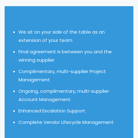
We sit on your side of the table as an
extension of your team
Final agreement is between you and the
winning supplier
Complimentary, multi-supplier Project
Management
Ongoing, complimentary, multi-supplier
Account Management
Enhanced Escalation Support
Complete Vendor Lifecycle Management