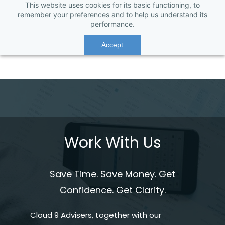
This website uses cookies for its basic functioning, to
remember your preferences and to help us understand its
performance.
Accept
Work With Us
Save Time. Save Money. Get
Confidence. Get Clarity.
Cloud 9 Advisers, together with our