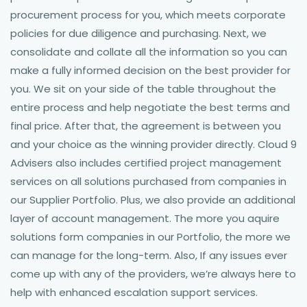
procurement process for you, which meets corporate
policies for due diligence and purchasing. Next, we
consolidate and collate all the information so you can
make a fully informed decision on the best provider for
you. We sit on your side of the table throughout the
entire process and help negotiate the best terms and
final price. After that, the agreement is between you
and your choice as the winning provider directly. Cloud 9
Advisers also includes certified project management
services on all solutions purchased from companies in
our Supplier Portfolio. Plus, we also provide an additional
layer of account management. The more you aquire
solutions form companies in our Portfolio, the more we
can manage for the long-term. Also, If any issues ever
come up with any of the providers, we’re always here to
help with enhanced escalation support services.