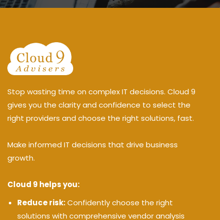
Stop wasting time on complex IT decisions. Cloud 9
gives you the clarity and confidence to select the
right providers and choose the right solutions, fast.
Make informed IT decisions that drive business
growth.
Cloud 9 helps you:
Reduce risk:
Confidently choose the right
solutions with comprehensive vendor analysis