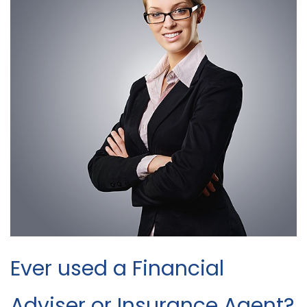
Ever used a Financial
Adviser or Insurance Agent?