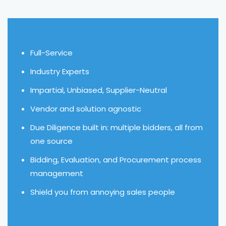
Full-Service
Industry Experts
Impartial, Unbiased, Supplier-Neutral
Vendor and solution agnostic
Due Diligence built in: multiple bidders, all from
one source
Bidding, Evaluation, and Procurement process
management
Shield you from annoying sales people