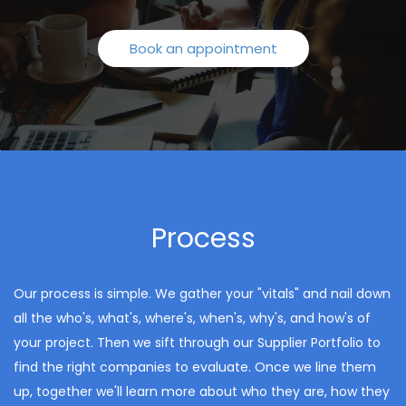
Book an appointment
Process
Our process is simple. We gather your "vitals" and nail down
all the who's, what's, where's, when's, why's, and how's of
your project. Then we sift through our Supplier Portfolio to
find the right companies to evaluate. Once we line them
up, together we'll learn more about who they are, how they