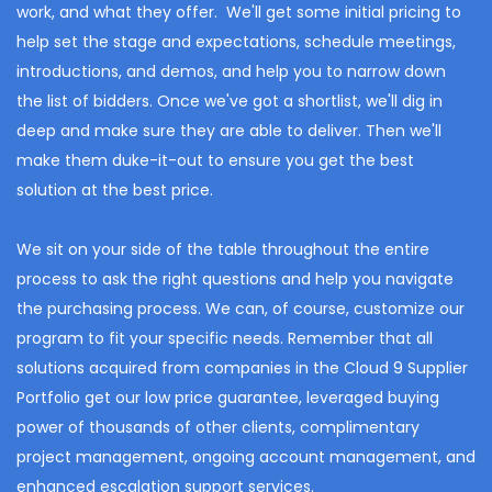
work, and what they offer. We'll get some initial pricing to
help set the stage and expectations, schedule meetings,
introductions, and demos, and help you to narrow down
the list of bidders. Once we've got a shortlist, we'll dig in
deep and make sure they are able to deliver. Then we'll
make them duke-it-out to ensure you get the best
solution at the best price.
We sit on your side of the table throughout the entire
process to ask the right questions and help you navigate
the purchasing process.
We can, of course, customize our
program to fit your specific needs. Remember that all
solutions acquired from companies in the Cloud 9 Supplier
Portfolio get our low price guarantee, leveraged buying
power of thousands of other clients, complimentary
project management, ongoing account management, and
enhanced escalation support services.