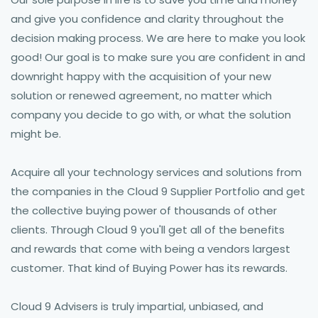
and give you confidence and clarity throughout the
decision making process. We are here to make you look
good! Our goal is to make sure you are confident in and
downright happy with the acquisition of your new
solution or renewed agreement, no matter which
company you decide to go with, or what the solution
might be.
Acquire all your technology services and solutions from
the companies in the Cloud 9 Supplier Portfolio and get
the collective buying power of thousands of other
clients. Through Cloud 9 you'll get all of the benefits
and rewards that come with being a vendors largest
customer. That kind of Buying Power has its rewards.
Cloud 9 Advisers is truly impartial, unbiased, and