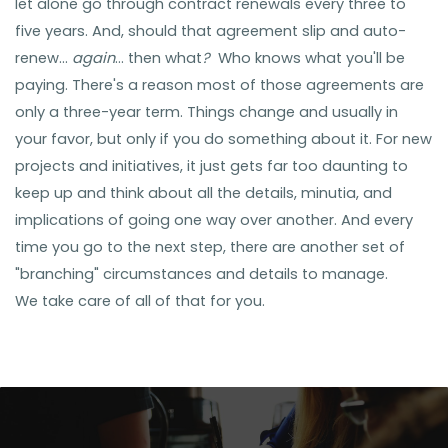
let alone go through contract renewals every three to
five years. And, should that agreement slip and auto-
renew...
again
... then what
?
Who knows what you'll be
paying. There's a reason most of those agreements are
only a three-year term. Things change and
usually in
your favor, but only if you do something about it. For new
projects and initiatives, it just gets far too daunting to
keep up and think about all the details, minutia, and
implications of going one way over another. And
every
time
you go to the next step, there are another set of
"branching" circumstances and details to manage.
We take care of all of that for you.