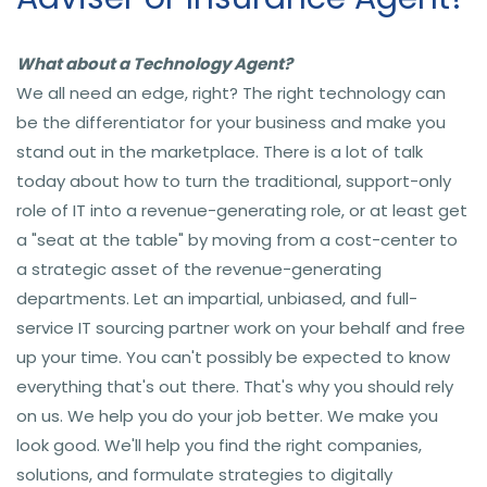
What about a Technology Agent?
We all need an edge, right? The right technology can
be the differentiator for your business and make you
stand out in the marketplace. There is a lot of talk
today about how to turn the traditional, support-only
role of IT into a revenue-generating role, or at least get
a "seat at the table" by moving from a cost-center to
a strategic asset of the revenue-generating
departments. Let an impartial, unbiased, and full-
service IT sourcing partner work on your behalf and free
up your time. You can't possibly be expected to know
everything that's out there. That's why you should rely
on us. We help you do your job better. We make you
look good. We'll help you find the right companies,
solutions, and formulate strategies to digitally