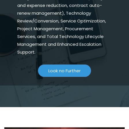
and expense reduction, contract auto-
renew management), Technology
Review/Conversion, Service Optimization,
Project Management, Procurement
Services, and Total Technology Lifecycle
Management and Enhanced Escalation
Support.
Look no Further