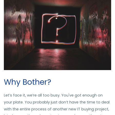
Why Bother?
Let’s face it, we’re all too busy. You've got enough on
your plate. You probably just don’t have the time to deal
with the entire process of another new IT buying project,