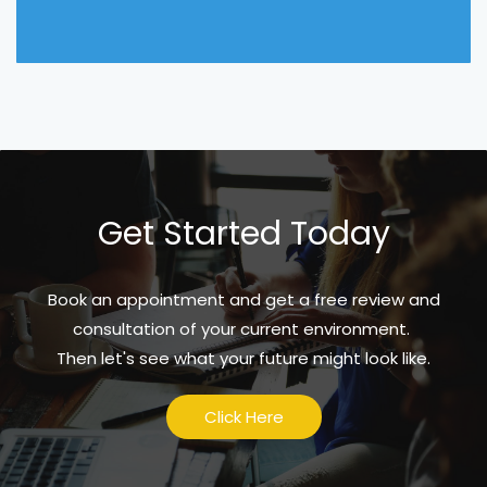
Get Started Today
Book an appointment and get a free review and
consultation of your current environment.
Then let's see what your future might look like.
Click Here