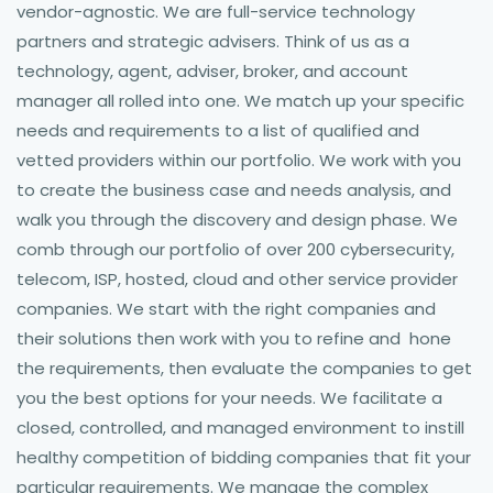
vendor-agnostic. We are full-service technology
partners and strategic advisers. Think of us as a
technology, agent, adviser, broker, and account
manager all rolled into one. We match up your specific
needs and requirements to a list of qualified and
vetted providers within our portfolio. We work with you
to create the business case and needs analysis, and
walk you through the discovery and design phase. We
comb through our portfolio of over 200 cybersecurity,
telecom, ISP, hosted, cloud and other service provider
companies. We start with the right companies and
their solutions then work with you to refine and hone
the requirements, then evaluate the companies to get
you the best options for your needs. We facilitate a
closed, controlled, and managed environment to instill
healthy competition of bidding companies that fit your
particular requirements. We manage the complex