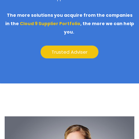
The more solutions you acquire from the companies
in the
Cloud 9 Supplier Portfolio
,
the more we can help
you.
Trusted Adviser