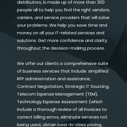
distributors, is made up of more than 300
people all to help you find the right vendors,
carriers, and service providers that will solve
your problems. We help you save time and
money on all your IT-related services and
solutions. Get more confidence and clarity
throughout the decision-making process.
We offer our clients a comprehensive suite
of business services that include: simplified
RFP administration and assistance,
Contract Negotiation, Strategic IT Sourcing,
Telecom Expense Management (TEM),
Technology Expense Assessment (which
include a thorough review of all invoices to
correct billing errors, eliminate services not
being used, obtain best-in-class pricing,