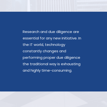
Research and due diligence are
essential for any new initiative. In
the IT world, technology
constantly changes and
performing proper due diligence
the traditional way is exhausting
and highly time-consuming.