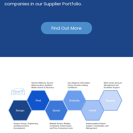
companies in our Supplier Portfolio.
Find Out More