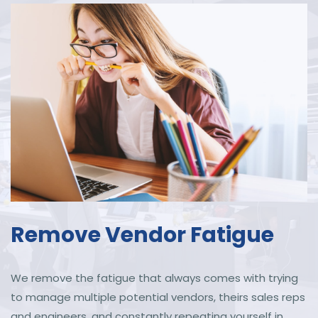
Remove Vendor Fatigue
We remove the fatigue that always comes with trying
to manage multiple potential vendors, theirs sales reps
and engineers, and constantly repeating yourself in