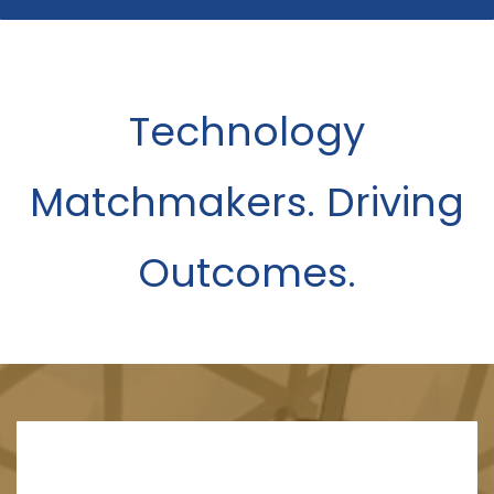
Technology
Matchmakers. Driving
Outcomes.