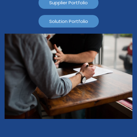
Supplier Portfolio
Solution Portfolio