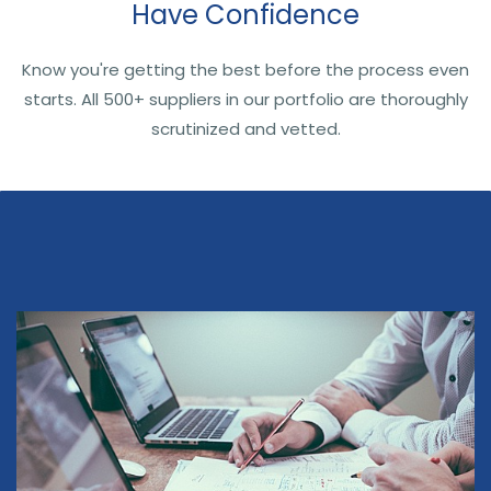
Have Confidence
Know you're getting the best before the process even
starts. All 500+ suppliers in our portfolio are thoroughly
scrutinized and vetted.