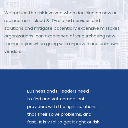
We reduce the risk involved when deciding on new or
replacement cloud & IT-related services and
solutions
and mitigate potentially expensive mistakes
organizations can experience after purchasing new
technologies when going with unproven and unknown
vendors.
Business and IT leaders need
to find and vet competent
providers with the right solutions
that their solve problems, and
fast. It is vital to get it right or risk