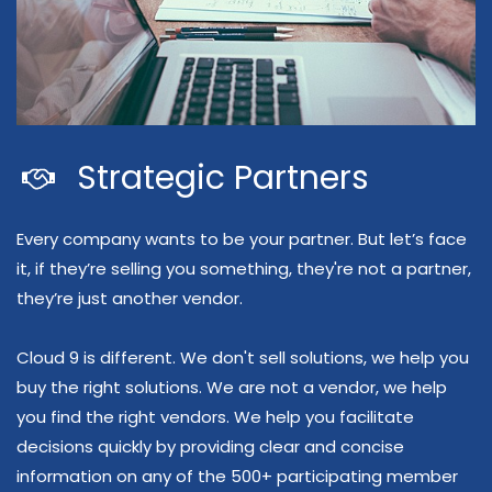
Strategic Partners
Every company wants to be your partner. But let’s face
it, if they’re selling you something, they're not a partner,
they’re just another vendor.
Cloud 9 is different. We don't sell solutions, we help you
buy the right solutions. We are not a vendor, we help
you find the right vendors. We help you facilitate
decisions quickly by providing clear and concise
information on any of the 500
+ participating member