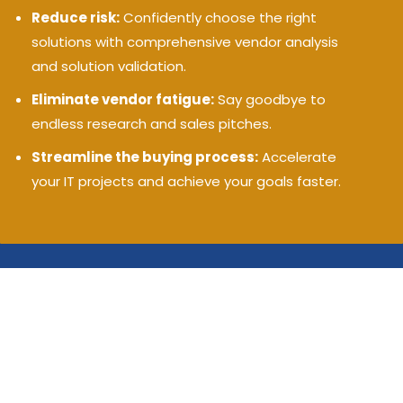
Reduce risk:
Confidently choose the right
solutions with comprehensive vendor analysis
and solution validation.
Eliminate vendor fatigue:
Say goodbye to
endless research and sales pitches.
Streamline the buying process:
Accelerate
your IT projects and achieve your goals faster.
Matching you with the best in AI,
security, cloud, and IT
© 2009-2025 Cloud 9 Advisers, LLC -
(202) 996-0757