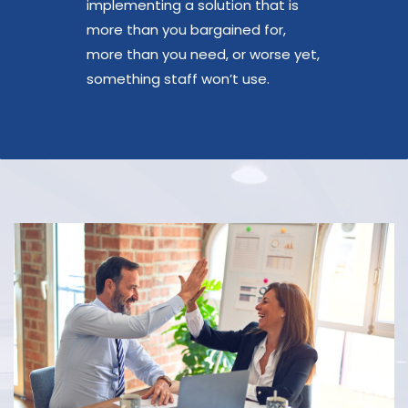
implementing a solution that is
more than you bargained for,
more than you need, or worse yet,
something staff won’t use.