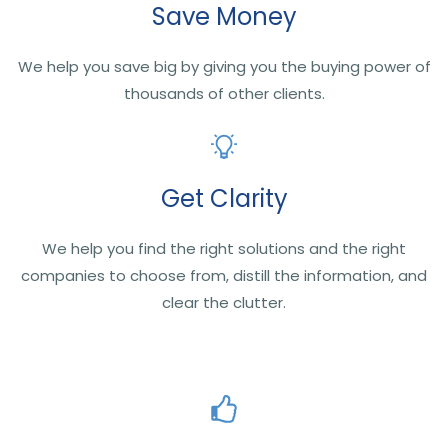
Save Money
We help you save big by giving you the buying power of
thousands of other clients.
Get Clarity
We help you find the right solutions and the right
companies to choose from, distill the information, and
clear the clutter.