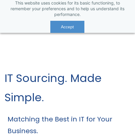
This website uses cookies for its basic functioning, to
remember your preferences and to help us understand its
performance.
Accept
IT Sourcing. Made
Simple.
Matching the Best in IT for Your
Business.