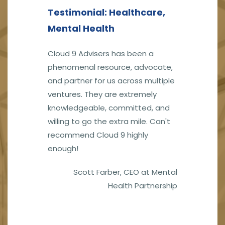
Testimonial: Healthcare,
Mental Health
Cloud 9 Advisers has been a
phenomenal resource, advocate,
and partner for us across multiple
ventures. They are extremely
knowledgeable, committed, and
willing to go the extra mile. Can't
recommend Cloud 9 highly
enough!
Scott Farber,
CEO at Mental
Health Partnership