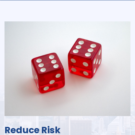
Reduce Risk