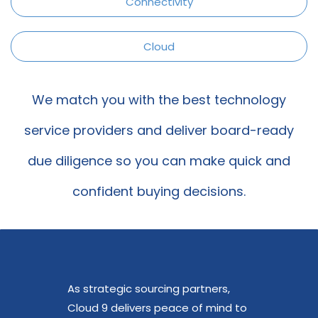
Connectivity
Cloud
We match you with the best technology
service providers a
nd deliver board-ready
due diligence so you can make quick and
confident buying decisions.
As strategic sourcing partners,
Cloud 9 delivers peace of mind to