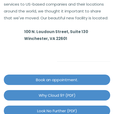
services to US-based companies and their locations
around the world, we thought it important to share
that we've moved. Our beautiful new facility is located:
100 N. Loudoun Street, Suite 130
Winchester, VA 22601
Book an appointment.
Why Cloud 9? (PDF)
Look No Further (PDF)