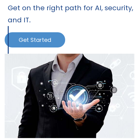
Get on the right path for AI, security,
and IT.
Get Started