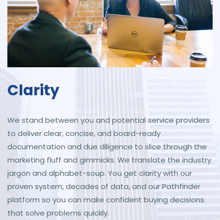
Clarity
We stand between you and potential service providers
to deliver clear, concise, and board-ready
documentation and due diligence to slice through the
marketing fluff and gimmicks. We translate the industry
jargon and alphabet-soup. You get clarity with our
proven system, decades of data, and our Pathfinder
platform so you can make confident buying decisions
that solve problems quickly.