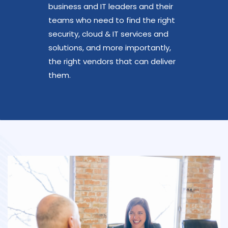
business and IT leaders and their
teams who need to find the right
security, cloud & IT services and
solutions, and more importantly,
the right vendors that can deliver
them.