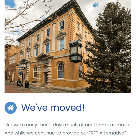
We've moved!
Like with many these days much of our team is remote.
And while we continue to provide our "RFP Alternative"