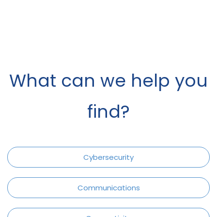
What can we help you
find?
Cybersecurity
Communications