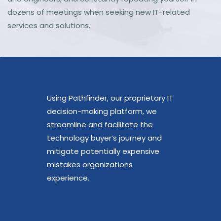
dozens of meetings when seeking new IT-related
services and solutions.
Using Pathfinder, our proprietary IT
decision-making platform, we
streamline and facilitate the
technology buyer’s journey and
mitigate potentially expensive
mistakes organizations
experience.