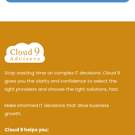
Stop wasting time on complex IT decisions. Cloud 9
gives you the clarity and confidence to select the
right providers and choose the right solutions, fast.
Make informed IT decisions that drive business
growth.
Cloud 9 helps you: