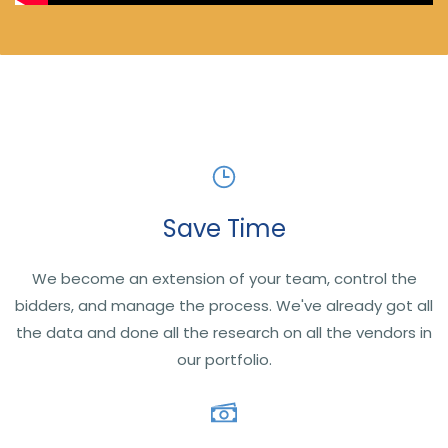
Save Time
We become an extension of your team, control the
bidders, and manage the process. We've already got all
the data and done all the research on all the vendors in
our portfolio.