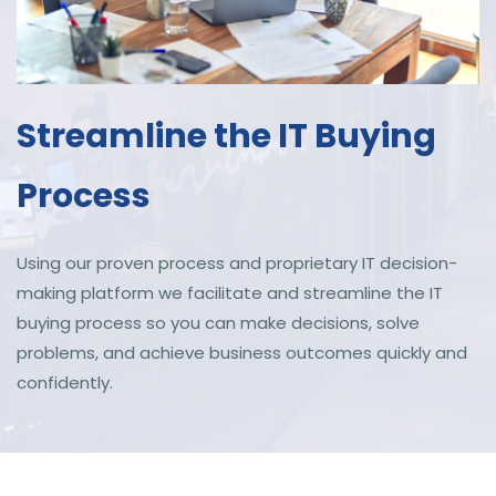
Streamline the IT Buying
Process
Using our proven process and proprietary IT decision-
making platform we
facilitate and
streamline the IT
buying process so you can make decisions, solve
problems, and achieve business outcomes quickly and
confidently.