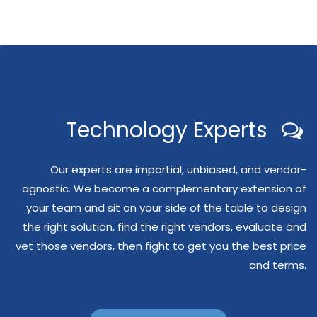
Technology Experts
Our experts are impartial, unbiased, and vendor-
agnostic. We become a complementary extension of
your team and sit on your side of the table to design
the right solution, find the right vendors, evaluate and
vet those vendors, then fight to get you the best price
and terms.