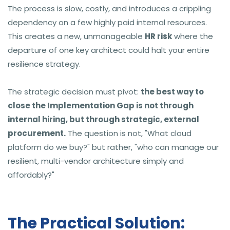
The process is slow, costly, and introduces a crippling
dependency on a few highly paid internal resources.
This creates a new, unmanageable
HR risk
where the
departure of one key architect could halt your entire
resilience strategy.
The strategic decision must pivot:
the best way to
close the Implementation Gap is not through
internal hiring, but through strategic, external
procurement.
The question is not, "What cloud
platform do we buy?" but rather, "who can manage our
resilient, multi-vendor architecture simply and
affordably?"
The Practical Solution: