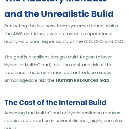
and the Unrealistic Build
Protecting the business from systemic failure—which
the AWS and Azure events prove is an operational
reality—is a core responsibility of the CIO, CFO, and CEO.
The goal is a resilient design (Multi-Region failover,
Hybrid, or Multi-Cloud), but the cost and risk of the
traditional implementation path introduce a new,
unmanageable risk: the
Human Resources Gap.
The Cost of the Internal Build
Achieving true Multi-Cloud or Hybrid resilience requires
specialized expertise in several distinct, highly complex
areas: