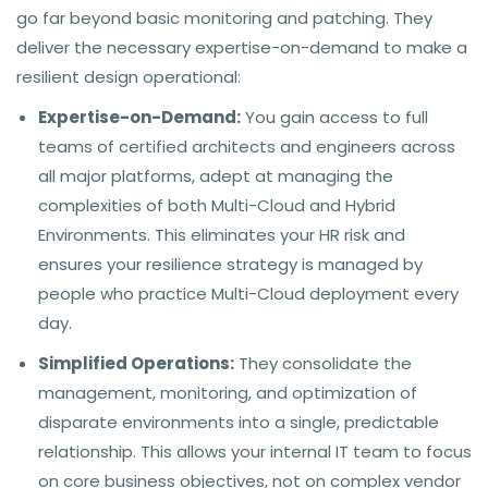
go far beyond basic monitoring and patching. They
deliver the necessary expertise-on-demand to make a
resilient design operational:
Expertise-on-Demand:
You gain access to full
teams of certified architects and engineers across
all major platforms, adept at managing the
complexities of both Multi-Cloud and Hybrid
Environments. This eliminates your HR risk and
ensures your resilience strategy is managed by
people who practice Multi-Cloud deployment every
day.
Simplified Operations:
They consolidate the
management, monitoring, and optimization of
disparate environments into a single, predictable
relationship. This allows your internal IT team to focus
on core business objectives, not on complex vendor