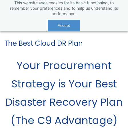
This website uses cookies for its basic functioning, to
remember your preferences and to help us understand its
performance.
Accept
The Best Cloud DR Plan
Your Procurement
Strategy is Your Best
Disaster Recovery Plan
(The C9 Advantage)