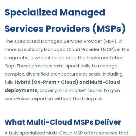
Specialized Managed
Services Providers (MSPs)
The specialized Managed Services Provider (MSP), or
more specifically Managed Cloud Provider (MCP), is the
pragmatic, low-cost solution to the Implementation
Gap. These providers exist specifically to manage
complex, diversified architectures at scale, including
fully
Hybrid (On-Prem + Cloud) and Multi-Cloud
deployments
, allowing mid-market teams to gain
world-class expertise without the hiring risk.
What Multi-Cloud MSPs Deliver
A truly specialized Multi-Cloud MSP offers services that