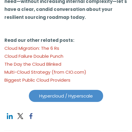
need—without increasing internal complexity—let's
have a clear, candid conversation about your
resilient sourcing roadmap today.
Read our other related posts:
Cloud Migration: The 6 Rs
Cloud Failure Double Punch
The Day the Cloud Blinked
Multi-Cloud Strategy (from CIO.com)
Biggest Public Cloud Providers
Hypercloud / Hyperscale