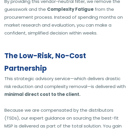
By providing this vendor-neutral filter, we remove the
guesswork and the
Complexity Fatigue
from the
procurement process. Instead of spending months on
market research and evaluation, you can make a
confident, simplified decision within weeks.
The Low-Risk, No-Cost
Partnership
This strategic advisory service—which delivers drastic
risk reduction and complexity removal—is delivered with
minimal direct cost to the client.
Because we are compensated by the distributors
(TSDs), our expert guidance on sourcing the best-fit
MSP is delivered as part of the total solution. You gain