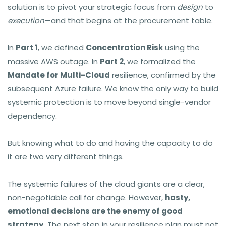
solution is to pivot your strategic focus from
design
to
execution
—and that begins at the procurement table.
In
Part 1
, we defined
Concentration Risk
using the
massive AWS outage. In
Part 2
, we formalized the
Mandate for Multi-Cloud
resilience, confirmed by the
subsequent Azure failure. We know the only way to build
systemic protection is to move beyond single-vendor
dependency.
But knowing what to do and having the capacity to do
it are two very different things.
The systemic failures of the cloud giants are a clear,
non-negotiable call for change. However,
hasty,
emotional decisions are the enemy of good
strategy.
The next step in your resilience plan must not