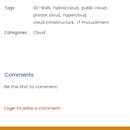
Tags :
SD-WAN,
hybrid cloud,
publlc cloud,
private cloud,
hypercloud,
cloud infrastructure,
IT Procurement
Categories :
Cloud
Comments
Be the first to comment.
Login to write a comment.