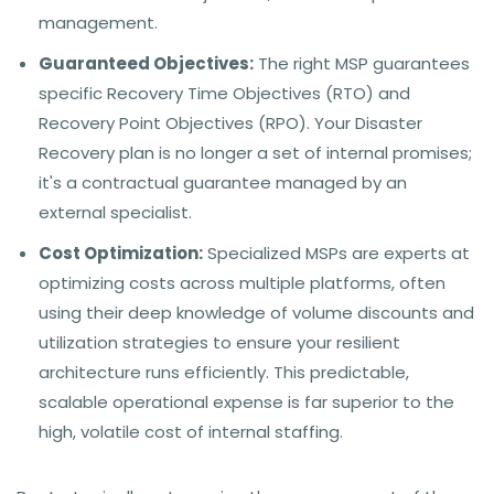
management.
Guaranteed Objectives:
The right MSP guarantees
specific Recovery Time Objectives (RTO) and
Recovery Point Objectives (RPO). Your Disaster
Recovery plan is no longer a set of internal promises;
it's a contractual guarantee managed by an
external specialist.
Cost Optimization:
Specialized MSPs are experts at
optimizing costs across multiple platforms, often
using their deep knowledge of volume discounts and
utilization strategies to ensure your resilient
architecture runs efficiently. This predictable,
scalable operational expense is far superior to the
high, volatile cost of internal staffing.