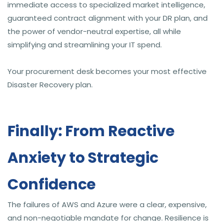
immediate access to specialized market intelligence,
guaranteed contract alignment with your DR plan, and
the power of vendor-neutral expertise, all while
simplifying and streamlining your IT spend.
Your procurement desk becomes your most effective
Disaster Recovery plan.
Finally: From Reactive
Anxiety to Strategic
Confidence
The failures of AWS and Azure were a clear, expensive,
and non-negotiable mandate for change. Resilience is