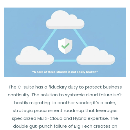
The C-suite has a fiduciary duty to protect business
continuity. The solution to systemic cloud failure isn't
hastily migrating to another vendor; it's a calm,
strategic procurement roadmap that leverages
specialized Multi-Cloud and Hybrid expertise.
The
double gut-punch failure of Big Tech creates an