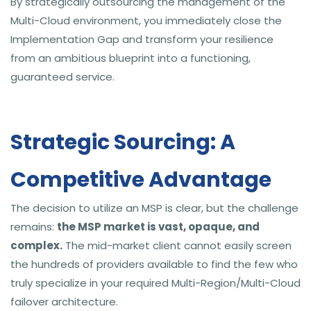
By strategically outsourcing the management of the
Multi-Cloud environment, you immediately close the
Implementation Gap and transform your resilience
from an ambitious blueprint into a functioning,
guaranteed service.
Strategic Sourcing: A
Competitive Advantage
The decision to utilize an MSP is clear, but the challenge
remains:
the MSP market is vast, opaque, and
complex.
The mid-market client cannot easily screen
the hundreds of providers available to find the few who
truly specialize in your required Multi-Region/Multi-Cloud
failover architecture.