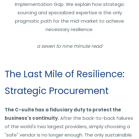
Implementation Gap. We explain how strategic
sourcing and specialized expertise is the only
pragmatic path for the mid-market to achieve
necessary resilience.
a seven to nine minute read
The Last Mile of Resilience:
Strategic Procurement
The C-suite has a fiduciary duty to protect the
business's continuity.
After the back-to-back failures
of the world's two largest providers, simply choosing a
"safe" vendor is no longer enough. The only sustainable