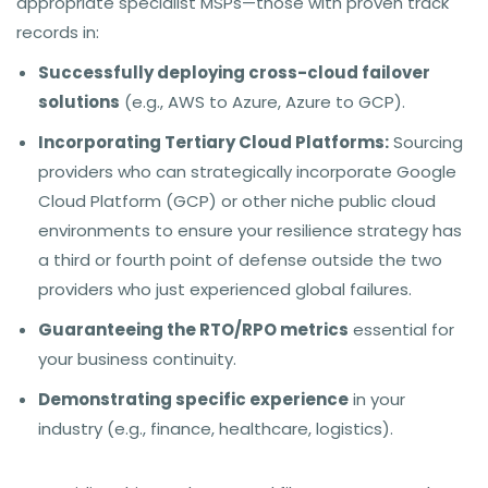
appropriate specialist MSPs—those with proven track
records in:
Successfully deploying cross-cloud failover
solutions
(e.g., AWS to Azure, Azure to GCP).
Incorporating Tertiary Cloud Platforms:
Sourcing
providers who can strategically incorporate Google
Cloud Platform (GCP) or other niche public cloud
environments to ensure your resilience strategy has
a third or fourth point of defense outside the two
providers who just experienced global failures.
Guaranteeing the RTO/RPO metrics
essential for
your business continuity.
Demonstrating specific experience
in your
industry (e.g., finance, healthcare, logistics).