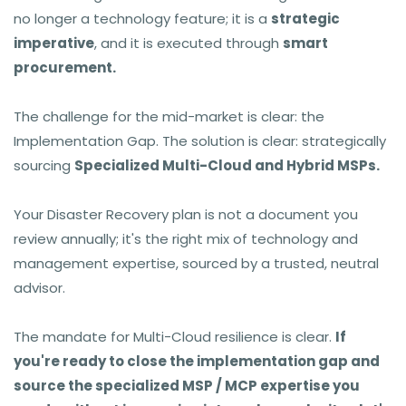
no longer a technology feature; it is a
strategic
imperative
, and it is executed through
smart
procurement.
The challenge for the mid-market is clear: the
Implementation Gap. The solution is clear: strategically
sourcing
Specialized Multi-Cloud and Hybrid MSPs.
Your Disaster Recovery plan is not a document you
review annually; it's the right mix of technology and
management expertise, sourced by a trusted, neutral
advisor.
The mandate for Multi-Cloud resilience is clear.
If
you're ready to close the implementation gap and
source the specialized MSP / MCP expertise you