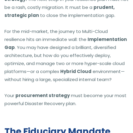
be a rash, costly migration. It must be a
prudent,
strategic plan
to close the implementation gap.
For the mid-market, the journey to Multi-Cloud
resilience hits an immediate wall: the
Implementation
Gap
. You may have designed a brilliant, diversified
architecture, but how do you effectively deploy,
optimize, and manage two or more hyper-scale cloud
platforms—or a complex
Hybrid Cloud
environment—
without hiring a large, specialized internal team?
Your
procurement strategy
must become your most
powerful Disaster Recovery plan.
The Fiduciary Mandate