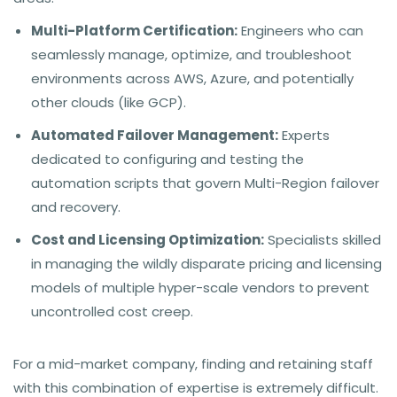
Multi-Platform Certification:
Engineers who can
seamlessly manage, optimize, and troubleshoot
environments across AWS, Azure, and potentially
other clouds (like GCP).
Automated Failover Management:
Experts
dedicated to configuring and testing the
automation scripts that govern Multi-Region failover
and recovery.
Cost and Licensing Optimization:
Specialists skilled
in managing the wildly disparate pricing and licensing
models of multiple hyper-scale vendors to prevent
uncontrolled cost creep.
For a mid-market company, finding and retaining staff
with this combination of expertise is extremely difficult.