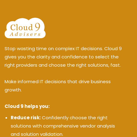
Stop wasting time on complex IT decisions. Cloud 9
gives you the clarity and confidence to select the
right providers and choose the right solutions, fast.
Make informed IT decisions that drive business
growth.
Cloud 9 helps you:
Reduce risk:
Confidently choose the right
solutions with comprehensive vendor analysis
and solution validation.