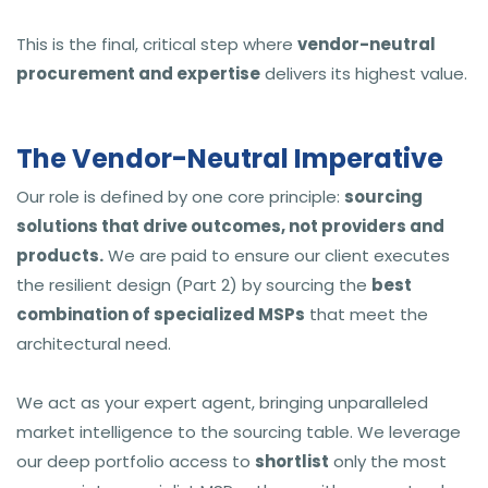
This is the final, critical step where
vendor-neutral
procurement and expertise
delivers its highest value.
The Vendor-Neutral Imperative
Our role is defined by one core principle:
sourcing
solutions that drive outcomes, not providers and
products.
We are paid to ensure our client executes
the resilient design (Part 2) by sourcing the
best
combination of specialized MSPs
that meet the
architectural need.
We act as your expert agent, bringing unparalleled
market intelligence to the sourcing table. We leverage
our deep portfolio access to
shortlist
only the most