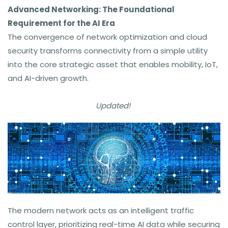
Advanced Networking: The Foundational
Requirement for the AI Era
The convergence of network optimization and cloud
security transforms connectivity from a simple utility
into the core strategic asset that enables mobility, IoT,
and AI-driven growth.
Updated!
The modern network acts as an intelligent traffic
control layer, prioritizing real-time AI data while securing