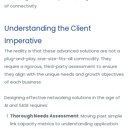
of connectivity.
Understanding the Client
Imperative
The reality is that these advanced solutions are not a
plug-and-play, one-size-fits-all commodity. They
require a rigorous, third-party assessment to ensure
they align with the unique needs and growth objectives
of each business.
Designing effective networking solutions in the age of
AI and SASE requires:
Thorough Needs Assessment:
Moving past simple
link capacity metrics to understanding application