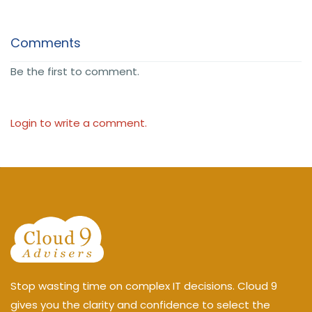
Comments
Be the first to comment.
Login to write a comment.
Stop wasting time on complex IT decisions. Cloud 9
gives you the clarity and confidence to select the