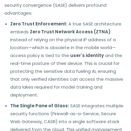
security convergence (SASE) delivers profound
advantages:
Zero Trust Enforcement:
A true SASE architecture
embeds
Zero Trust Network Access (ZTNA)
.
Instead of relying on the physical IP address of a
location—which is obsolete in the mobile world—
access policy is tied to the
user's identity
and the
real-time posture of their device. This is crucial for
protecting the sensitive data fueling AI, ensuring
that only verified identities can access the massive
data lakes required for model training and
deployment.
The Single Pane of Glass:
SASE integrates multiple
security functions (Firewall-as-a-Service, Secure
Web Gateway, CASB) into a single software stack
delivered from the cloud. This unified management