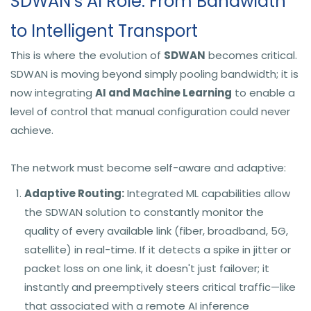
SDWAN’s AI Role: From Bandwidth
to Intelligent Transport
This is where the evolution of
SDWAN
becomes critical.
SDWAN is moving beyond simply pooling bandwidth; it is
now integrating
AI and Machine Learning
to enable a
level of control that manual configuration could never
achieve.
The network must become self-aware and adaptive:
Adaptive Routing:
Integrated ML capabilities allow
the SDWAN solution to constantly monitor the
quality of every available link (fiber, broadband, 5G,
satellite) in real-time. If it detects a spike in jitter or
packet loss on one link, it doesn't just failover; it
instantly and preemptively steers critical traffic—like
that associated with a remote AI inference