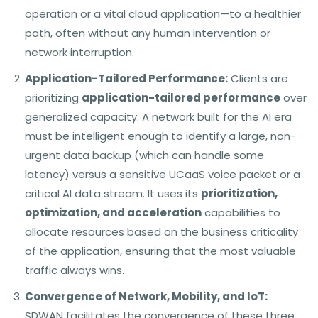
operation or a vital cloud application—to a healthier
path, often without any human intervention or
network interruption.
Application-Tailored Performance:
Clients are
prioritizing
application-tailored performance
over
generalized capacity. A network built for the AI era
must be intelligent enough to identify a large, non-
urgent data backup (which can handle some
latency) versus a sensitive UCaaS voice packet or a
critical AI data stream. It uses its
prioritization,
optimization, and acceleration
capabilities to
allocate resources based on the business criticality
of the application, ensuring that the most valuable
traffic always wins.
Convergence of Network, Mobility, and IoT:
SDWAN facilitates the convergence of these three