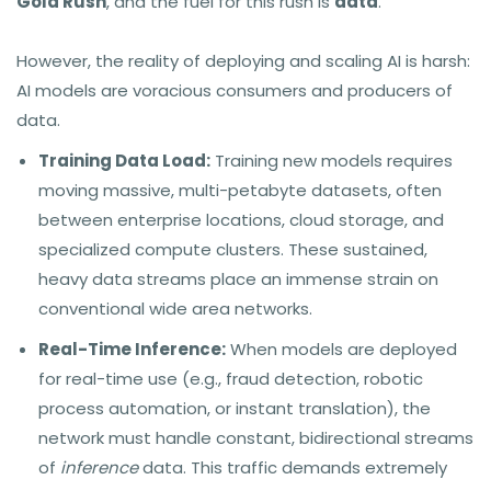
Gold Rush
, and the fuel for this rush is
data
.
However, the reality of deploying and scaling AI is harsh:
AI models are voracious consumers and producers of
data.
Training Data Load:
Training new models requires
moving massive, multi-petabyte datasets, often
between enterprise locations, cloud storage, and
specialized compute clusters. These sustained,
heavy data streams place an immense strain on
conventional wide area networks.
Real-Time Inference:
When models are deployed
for real-time use (e.g., fraud detection, robotic
process automation, or instant translation), the
network must handle constant, bidirectional streams
of
inference
data. This traffic demands extremely