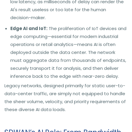
low latency, as milliseconds of delay can render the
AI's result useless or too late for the human
decision-maker.
Edge AI and IoT:
The proliferation of IoT devices and
edge computing—essential for modern industrial
operations or retail analytics—means AI is often
deployed outside the data center. The network
must aggregate data from thousands of endpoints,
securely transport it for analysis, and then deliver
inference back to the edge with near-zero delay.
Legacy networks, designed primarily for static user-to-
data-center traffic, are simply not equipped to handle
the sheer volume, velocity, and priority requirements of
these diverse AI data loads.