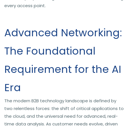
every access point.
Advanced Networking:
The Foundational
Requirement for the AI
Era
The modern B2B technology landscape is defined by
two relentless forces: the shift of critical applications to
the cloud, and the universal need for advanced, real-
time data analysis. As customer needs evolve, driven