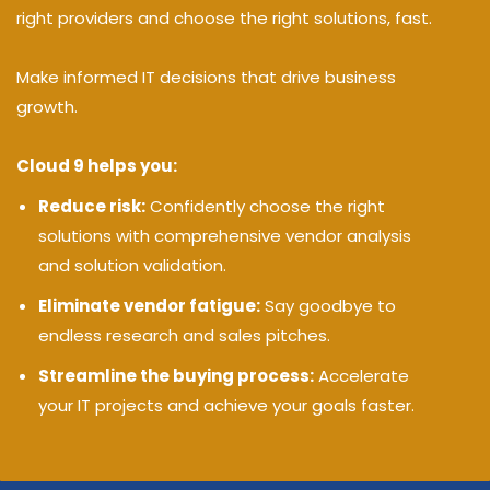
right providers and choose the right solutions, fast.
Make informed IT decisions that drive business
growth.
Cloud 9 helps you:
Reduce risk:
Confidently choose the right
solutions with comprehensive vendor analysis
and solution validation.
Eliminate vendor fatigue:
Say goodbye to
endless research and sales pitches.
Streamline the buying process:
Accelerate
your IT projects and achieve your goals faster.