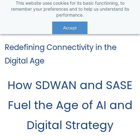
This website uses cookies for its basic functioning, to
remember your preferences and to help us understand its
performance.
Accept
Redefining Connectivity in the
Digital Age
How SDWAN and SASE
Fuel the Age of AI and
Digital Strategy