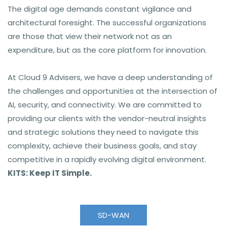
The digital age demands constant vigilance and
architectural foresight. The successful organizations
are those that view their network not as an
expenditure, but as the core platform for innovation.
At Cloud 9 Advisers
, we have a deep understanding of
the challenges and opportunities at the intersection of
AI, security, and connectivity. We are committed to
providing our clients with the vendor-neutral insights
and strategic solutions they need to navigate this
complexity, achieve their business goals, and stay
competitive in a rapidly evolving digital environment.
KITS: Keep IT Simple.
SD-WAN