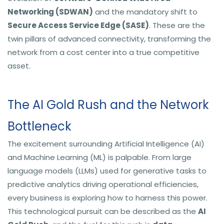
Networking (SDWAN)
and the mandatory shift to
Secure Access Service Edge (SASE)
. These are the
twin pillars of advanced connectivity, transforming the
network from a cost center into a true competitive
asset.
The AI Gold Rush and the Network
Bottleneck
The excitement surrounding Artificial Intelligence (AI)
and Machine Learning (ML) is palpable. From large
language models (LLMs) used for generative tasks to
predictive analytics driving operational efficiencies,
every business is exploring how to harness this power.
This technological pursuit can be described as the
AI