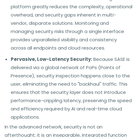
platform greatly reduces the complexity, operational
overhead, and security gaps inherent in multi-
vendor, disparate solutions. Monitoring and
managing security risks through a single interface
provides unparalleled visibility and consistency
across all endpoints and cloud resources.
Pervasive, Low-Latency Security:
Because SASE is
delivered via a global network of PoPs (Points of
Presence), security inspection happens close to the
user, eliminating the need to "backhaul" traffic. This
ensures that the security layer does not introduce
performance-crippling latency, preserving the speed
and efficiency required by AI and real-time cloud
applications.
In the advanced network, security is not an
afterthought; it is an inseparable, integrated function