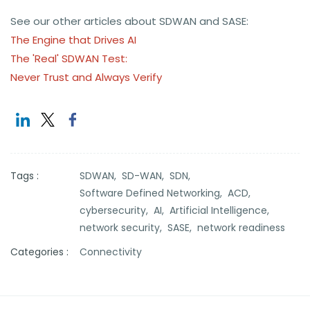
See our other articles about SDWAN and SASE:
The Engine that Drives AI
The 'Real' SDWAN Test:
Never Trust and Always Verify
Tags :
SDWAN,
SD-WAN,
SDN,
Software Defined Networking,
ACD,
cybersecurity,
AI,
Artificial Intelligence,
network security,
SASE,
network readiness
Categories :
Connectivity