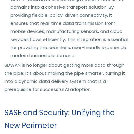
domains into a cohesive transport solution. By
providing flexible, policy-driven connectivity, it
ensures that real-time data transmission from
mobile devices, manufacturing sensors, and cloud
services flows efficiently. This integration is essential
for providing the seamless, user-friendly experience
modern businesses demand.
SDWAN is no longer about getting more data through
the pipe; it’s about making the pipe smarter, turning it
into a dynamic data delivery system that is a
prerequisite for successful AI adoption.
SASE and Security: Unifying the
New Perimeter