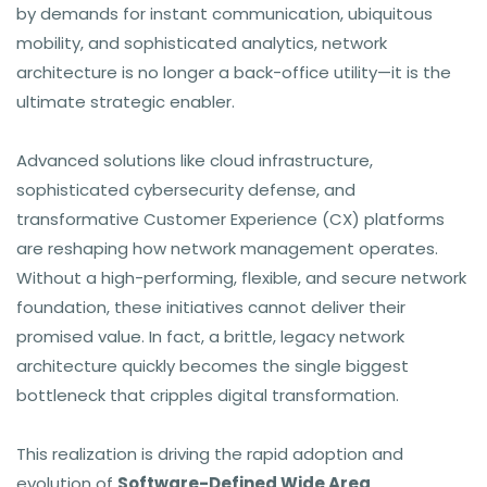
by demands for instant communication, ubiquitous
mobility, and sophisticated analytics, network
architecture is no longer a back-office utility—it is the
ultimate strategic enabler.
Advanced solutions like cloud infrastructure,
sophisticated cybersecurity defense, and
transformative Customer Experience (CX) platforms
are reshaping how network management operates.
Without a high-performing, flexible, and secure network
foundation, these initiatives cannot deliver their
promised value. In fact, a brittle, legacy network
architecture quickly becomes the single biggest
bottleneck that cripples digital transformation.
This realization is driving the rapid adoption and
evolution of
Software-Defined Wide Area