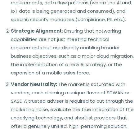
requirements, data flow patterns (where the AI and
IoT data is being generated and consumed), and
specific security mandates (compliance, PII, etc.).
Strategic Alignment:
Ensuring that networking
capabilities are not just meeting technical
requirements but are directly enabling broader
business objectives, such as a major cloud migration,
the implementation of a new AI strategy, or the
expansion of a mobile sales force.
Vendor Neutrality:
The market is saturated with
vendors, each claiming a unique flavor of SDWAN or
SASE. A trusted adviser is required to cut through the
marketing noise, evaluate the true integration of the
underlying technology, and shortlist providers that
offer a genuinely unified, high-performing solution.