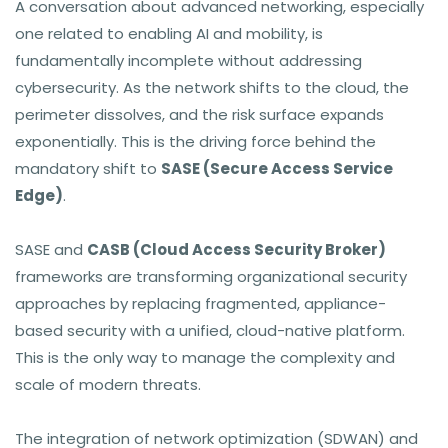
A conversation about advanced networking, especially
one related to enabling AI and mobility, is
fundamentally incomplete without addressing
cybersecurity. As the network shifts to the cloud, the
perimeter dissolves, and the risk surface expands
exponentially. This is the driving force behind the
mandatory shift to
SASE (Secure Access Service
Edge)
.
SASE and
CASB (Cloud Access Security Broker)
frameworks are transforming organizational security
approaches by replacing fragmented, appliance-
based security with a unified, cloud-native platform.
This is the only way to manage the complexity and
scale of modern threats.
The integration of network optimization (SDWAN) and